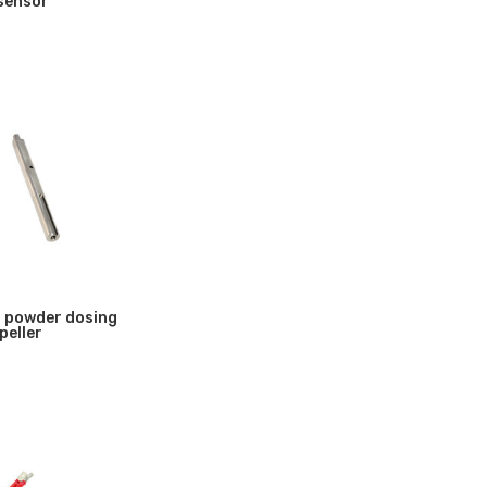
 sensor
 powder dosing
peller