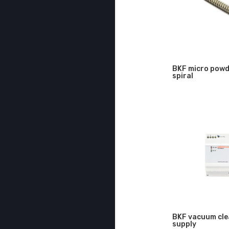
BKF micro powd
spiral
BKF vacuum cle
supply