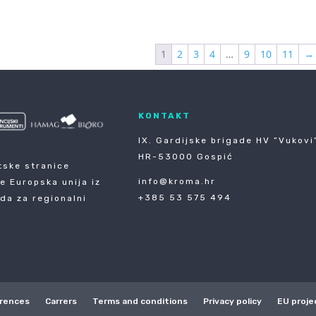
1
2
3
4
…
9
10
11
→
KONTAKT
IX. Gardijske brigade HV ”Vukovi”
HR-53000 Gospić
tske stranice
info@kroma.hr
je Europska unija iz
+385 53 575 494
da za regionalni
rences
Carrers
Terms and conditions
Privacy policy
EU proje