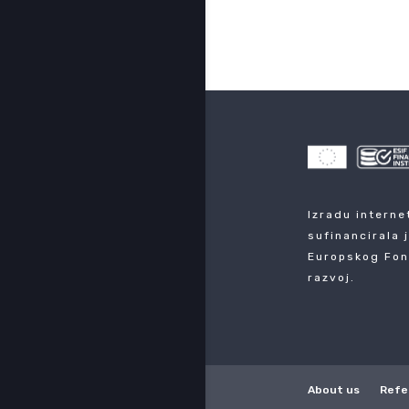
Izradu interne
sufinancirala 
Europskog Fon
razvoj.
About us
Refe