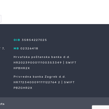
OIB
35854227025
 7,
MB
02326418
Hrvatska poštanska banka d.d.
HR2023900011100353349 | SWIFT
HPBHR2X
Privredna banka Zagreb d.d.
HR772340009111122764 2 | SWIFT
PBZGHR2X
cts