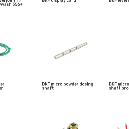
el joint 1 /
BKF display card
BKF level
sywash 356+
der
BKF micro powder dosing
BKF micro
er
shaft
shaft pro