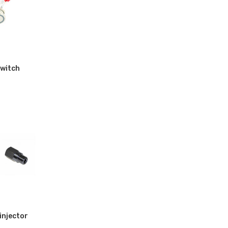
witch
injector