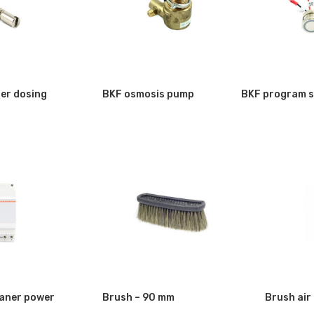
er dosing
BKF osmosis pump
BKF program s
aner power
Brush – 90 mm
Brush air 