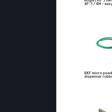
Angle (90 °) swiv
4F-1 / 4M – ea
BKF micro pow
dispenser rubb