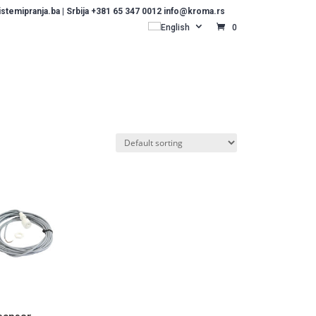
temipranja.ba | Srbija +381 65 347 0012 info@kroma.rs
English
0