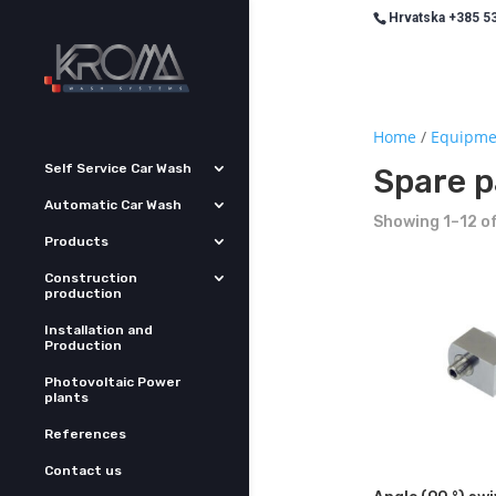
Hrvatska +385 53
Home
/
Equipme
Self Service Car Wash
Spare p
Automatic Car Wash
Showing 1–12 of
Products
Construction
production
Installation and
Production
Photovoltaic Power
plants
References
Contact us