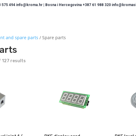
 575 494 info@kroma.hr | Bosna i Hercegovina +387 61 988 320 info@kromasis
nt and spare parts
/ Spare parts
arts
 127 results