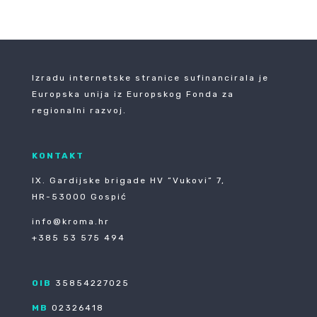
Izradu internetske stranice sufinancirala je
Europska unija iz Europskog Fonda za
regionalni razvoj.
KONTAKT
IX. Gardijske brigade HV ”Vukovi” 7,
HR-53000 Gospić
info@kroma.hr
+385 53 575 494
OIB
35854227025
MB
02326418