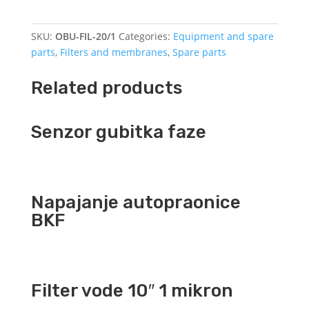
20
"1
SKU:
OBU-FIL-20/1
Categories:
Equipment and spare
quantity
parts
,
Filters and membranes
,
Spare parts
Related products
Senzor gubitka faze
Napajanje autopraonice
BKF
Filter vode 10″ 1 mikron