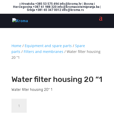
Hrvatska +385 53 575 494 info@kroma.hr | Bosna i
Hercegovina +387 61 988 320 info@kromasistemipranja.ba |
Srbija +381 65 347 0012 info@kroma.rs
Home
/
Equipment and spare parts
/
Spare
parts
/
Filters and membranes
/ Water filter housing
20 “1
Water filter housing 20 “1
Water filter housing 20″ 1
Water
Dodajte u košaricu (upit)
filter
housing