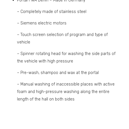
Portal FWA Berlin – Made in Germany
– Completely made of stainless steel
– Siemens electric motors
– Touch screen selection of program and type of
vehicle
– Spinner rotating head for washing the side parts of
the vehicle with high pressure
– Pre-wash, shampoo and wax at the portal
– Manual washing of inaccessible places with active
foam and high-pressure washing along the entire
length of the hall on both sides