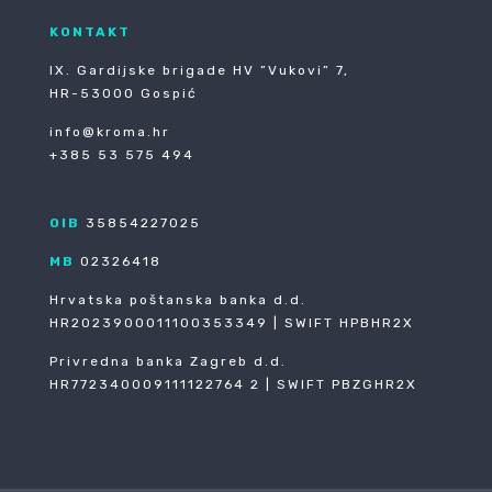
KONTAKT
IX. Gardijske brigade HV ”Vukovi” 7,
HR-53000 Gospić
info@kroma.hr
+385 53 575 494
OIB
35854227025
MB
02326418
Hrvatska poštanska banka d.d.
HR2023900011100353349 | SWIFT HPBHR2X
Privredna banka Zagreb d.d.
HR772340009111122764 2 | SWIFT PBZGHR2X