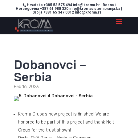
Hrvatska +385 53 575 494 info@kroma.hr | Bosna i
Hercegovina +387 61 988 320 info@kromasistemipranja.ba |
Srbija +381 65 347 0012 info@kroma.rs
Dobanovci –
Serbia
Feb 16, 2023
Kroma Grupa’s new project is finished! We are
honored to be part of this project and thank Nelt
Group for the trust shown!