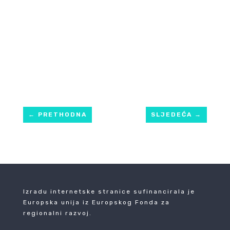
←
PRETHODNA
SLJEDEĆA
→
Izradu internetske stranice sufinancirala je
Europska unija iz Europskog Fonda za
regionalni razvoj.