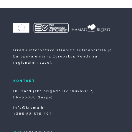
Izradu internetske stranice sufinancirala je
Europska unija iz Europskog Fonda za
regionalni razvoj.
KONTAKT
IX. Gardijske brigade HV ”Vukovi” 7,
HR-53000 Gospić
info@kroma.hr
+385 53 575 494
OIB
35854227025