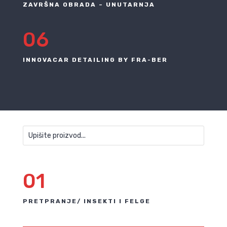
ZAVRŠNA OBRADA – UNUTARNJA
06
INNOVACAR DETAILING BY FRA-BER
01
PRETPRANJE/ INSEKTI I FELGE