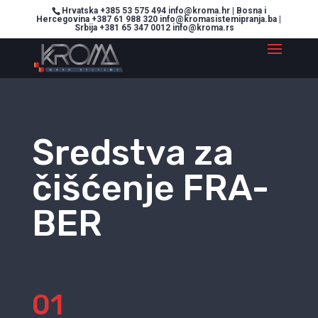
Hrvatska +385 53 575 494 info@kroma.hr | Bosna i
Hercegovina +387 61 988 320 info@kromasistemipranja.ba |
Srbija +381 65 347 0012 info@kroma.rs
Sredstva za
čišćenje FRA-
BER
01