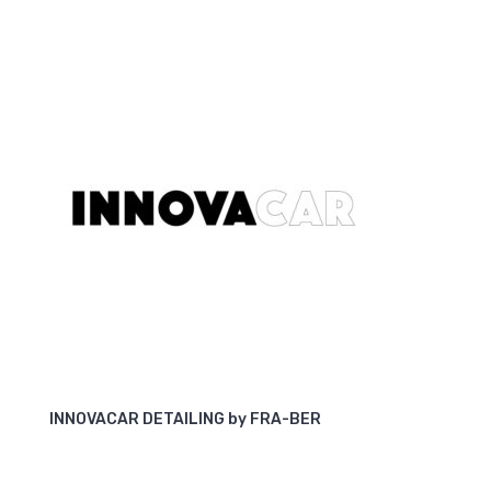
INNOVACAR DETAILING by FRA-BER