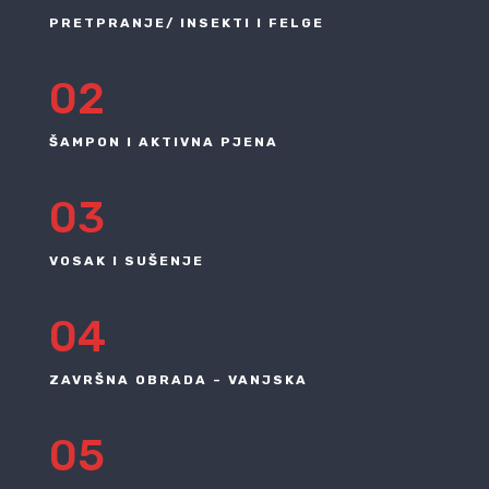
PRETPRANJE/ INSEKTI I FELGE
02
ŠAMPON I AKTIVNA PJENA
03
VOSAK I SUŠENJE
04
ZAVRŠNA OBRADA – VANJSKA
05