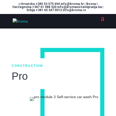
Hrvatska +385 53 575 494 info@kroma.hr | Bosna i
Hercegovina +387 61 988 320 info@kromasistemipranja.ba |
Srbija +381 65 347 0012 info@kroma.rs
CONSTRUCTION
Pro