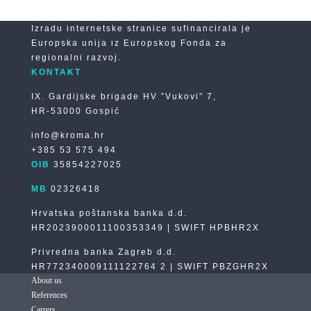
Izradu internetske stranice sufinancirala je
Europska unija iz Europskog Fonda za
regionalni razvoj.
KONTAKT
IX. Gardijske brigade HV ”Vukovi” 7,
HR-53000 Gospić
info@kroma.hr
+385 53 575 494
OIB
35854227025
MB
02326418
Hrvatska poštanska banka d.d.
HR2023900011100353349 | SWIFT HPBHR2X
Privredna banka Zagreb d.d.
HR772340009111122764 2 | SWIFT PBZGHR2X
About us
References
Carrers