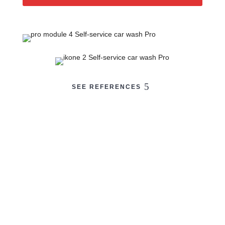
SEE REFERENCES
BKF
Equipment for your
car wash