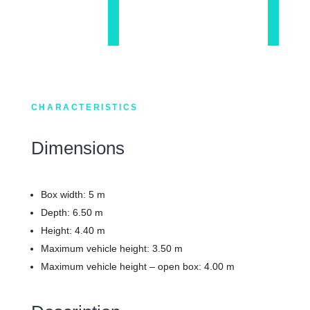
CHARACTERISTICS
Dimensions
Box width: 5 m
Depth: 6.50 m
Height: 4.40 m
Maximum vehicle height: 3.50 m
Maximum vehicle height – open box: 4.00 m