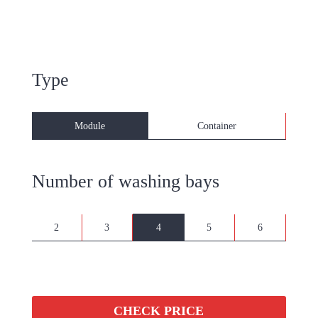
Type
Module
Container
Number of washing bays
2
3
4
5
6
CHECK PRICE