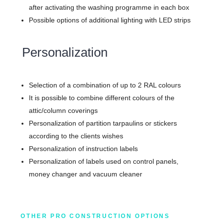
after activating the washing programme in each box
Possible options of additional lighting with LED strips
Personalization
Selection of a combination of up to 2 RAL colours
It is possible to combine different colours of the
attic/column coverings
Personalization of partition tarpaulins or stickers
according to the clients wishes
Personalization of instruction labels
Personalization of labels used on control panels,
money changer and vacuum cleaner
OTHER PRO CONSTRUCTION OPTIONS