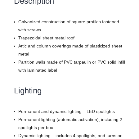
Description
Galvanized construction of square profiles fastened
with screws
Trapezoidal sheet metal roof
Attic and column coverings made of plasticized sheet
metal
Partition walls made of PVC tarpaulin or PVC solid infill
with laminated label
Lighting
Permanent and dynamic lighting – LED spotlights
Permanent lighting (automatic activation), including 2
spotlights per box
Dynamic lighting – includes 4 spotlights, and turns on