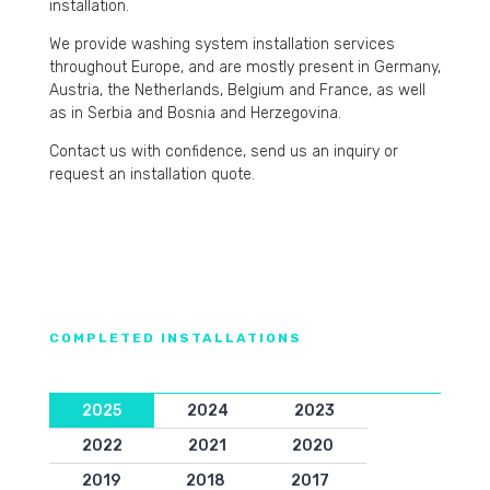
installation.
We provide washing system installation services
throughout Europe, and are mostly present in Germany,
Austria, the Netherlands, Belgium and France, as well
as in Serbia and Bosnia and Herzegovina.
Contact us with confidence, send us an inquiry or
request an installation quote.
COMPLETED INSTALLATIONS
2025
2024
2023
2022
2021
2020
2019
2018
2017