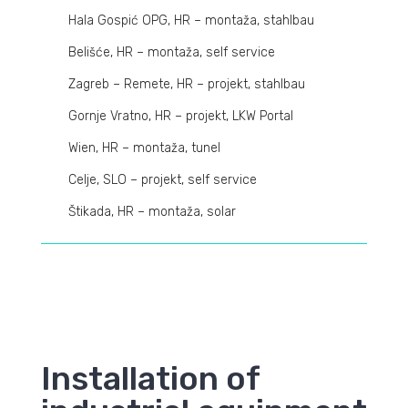
Hala Gospić OPG, HR – montaža, stahlbau
Belišće, HR – montaža, self service
Zagreb – Remete, HR – projekt, stahlbau
Gornje Vratno, HR – projekt, LKW Portal
Wien, HR – montaža, tunel
Celje, SLO – projekt, self service
Štikada, HR – montaža, solar
Installation of