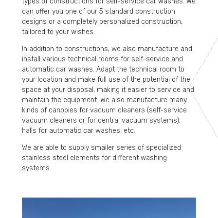
types of constructions for self-service car washes. We
can offer you one of our 5 standard construction
designs or a completely personalized construction,
tailored to your wishes.
In addition to constructions, we also manufacture and
install various technical rooms for self-service and
automatic car washes. Adapt the technical room to
your location and make full use of the potential of the
space at your disposal, making it easier to service and
maintain the equipment. We also manufacture many
kinds of canopies for vacuum cleaners (self-service
vacuum cleaners or for central vacuum systems),
halls for automatic car washes, etc.
We are able to supply smaller series of specialized
stainless steel elements for different washing
systems.