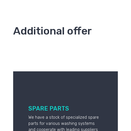
Additional offer
SPARE PARTS
We have a stock of specialized spare
parts for various washing systems
and cooperate with leading suppliers