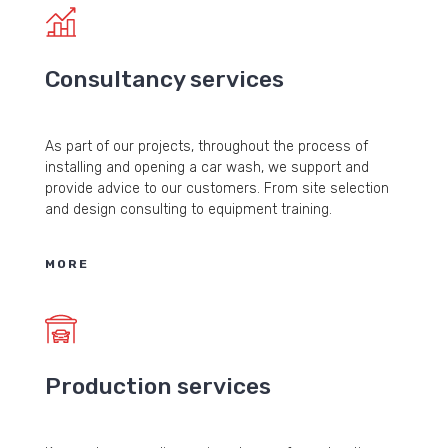
Consultancy services
As part of our projects, throughout the process of
installing and opening a car wash, we support and
provide advice to our customers. From site selection
and design consulting to equipment training.
MORE
Production services