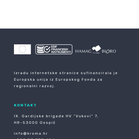
Izradu internetske stranice sufinancirala je
Europska unija iz Europskog Fonda za
regionalni razvoj.
KONTAKT
IX. Gardijske brigade HV ”Vukovi” 7,
HR-53000 Gospić
info@kroma.hr