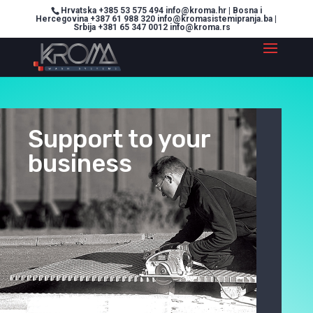
Hrvatska +385 53 575 494 info@kroma.hr | Bosna i
Hercegovina +387 61 988 320 info@kromasistemipranja.ba |
Srbija +381 65 347 0012 info@kroma.rs
Support to your
business