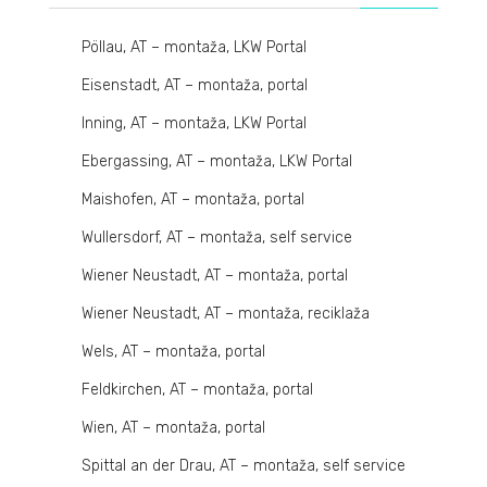
Pöllau, AT – montaža, LKW Portal
Eisenstadt, AT – montaža, portal
Inning, AT – montaža, LKW Portal
Ebergassing, AT – montaža, LKW Portal
Maishofen, AT – montaža, portal
Wullersdorf, AT – montaža, self service
Wiener Neustadt, AT – montaža, portal
Wiener Neustadt, AT – montaža, reciklaža
Wels, AT – montaža, portal
Feldkirchen, AT – montaža, portal
Wien, AT – montaža, portal
Spittal an der Drau, AT – montaža, self service