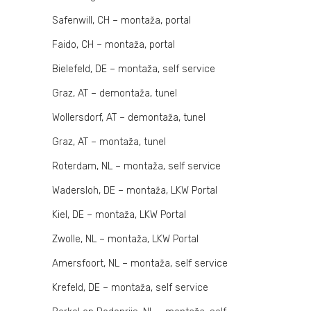
Safenwill, CH – montaža, portal
Faido, CH – montaža, portal
Bielefeld, DE – montaža, self service
Graz, AT – demontaža, tunel
Wollersdorf, AT – demontaža, tunel
Graz, AT – montaža, tunel
Roterdam, NL – montaža, self service
Wadersloh, DE – montaža, LKW Portal
Kiel, DE – montaža, LKW Portal
Zwolle, NL – montaža, LKW Portal
Amersfoort, NL – montaža, self service
Krefeld, DE – montaža, self service