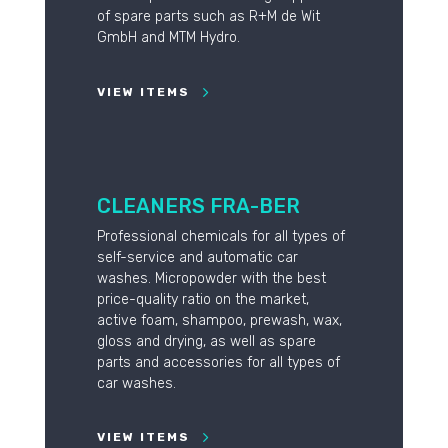
of spare parts such as R+M de Wit
GmbH and MTM Hydro.
VIEW ITEMS
CLEANERS FRA-BER
Professional chemicals for all types of
self-service and automatic car
washes. Micropowder with the best
price-quality ratio on the market,
active foam, shampoo, prewash, wax,
gloss and drying, as well as spare
parts and accessories for all types of
car washes.
VIEW ITEMS