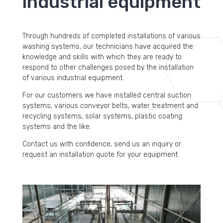
industrial equipment
Through hundreds of completed installations of various
washing systems, our technicians have acquired the
knowledge and skills with which they are ready to
respond to other challenges posed by the installation
of various industrial equipment.
For our customers we have installed central suction
systems, various conveyor belts, water treatment and
recycling systems, solar systems, plastic coating
systems and the like.
Contact us with confidence, send us an inquiry or
request an installation quote for your equipment.