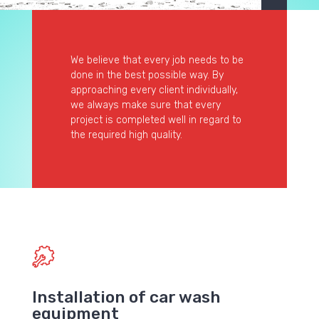
We believe that every job needs to be
done in the best possible way. By
approaching every client individually,
we always make sure that every
project is completed well in regard to
the required high quality.
Installation of car wash
equipment