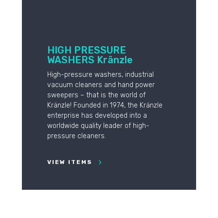
HIGH PRESSURE
WASHERS Kränzle
High-pressure washers, industrial
vacuum cleaners and hand power
sweepers – that is the world of
Kränzle! Founded in 1974, the Kränzle
enterprise has developed into a
worldwide quality leader of high-
pressure cleaners.
VIEW ITEMS