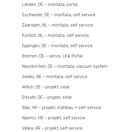
Lahden, DE – montaža, portal
Eschweiler, DE – montaža, self service
Zaandam, NL – montaža, self service
Kontich, NL – montaža, self service
Eppingen, DE – montaža, self service
Bremen, DE – servis, LKW Portal
Neunkirchen, DE – montaža, vacuum system
Seilles, BE – montaža, self service
Willich, DE – projekt, solar
Erkrath, DE – projekt, solar
Bilje, HR – projekt, stahlbau + self-service
Nijemci, HR – projekt, self service
Velika, HR – projekt, self service