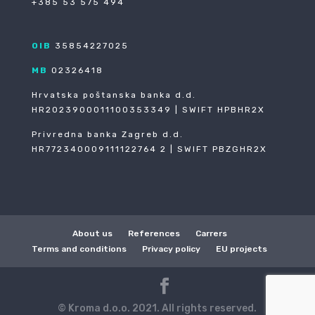
+385 53 575 494
OIB
35854227025
MB
02326418
Hrvatska poštanska banka d.d.
HR2023900011100353349 | SWIFT HPBHR2X
Privredna banka Zagreb d.d.
HR772340009111122764 2 | SWIFT PBZGHR2X
About us
References
Carrers
Terms and conditions
Privacy policy
EU projects
© Kroma d.o.o. 2021. All rights reserved.