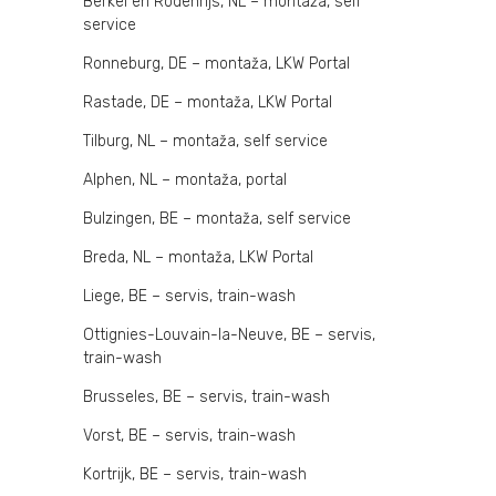
Berkel en Rodenrijs, NL – montaža, self
service
Ronneburg, DE – montaža, LKW Portal
Rastade, DE – montaža, LKW Portal
Tilburg, NL – montaža, self service
Alphen, NL – montaža, portal
Bulzingen, BE – montaža, self service
Breda, NL – montaža, LKW Portal
Liege, BE – servis, train-wash
Ottignies-Louvain-la-Neuve, BE – servis,
train-wash
Brusseles, BE – servis, train-wash
Vorst, BE – servis, train-wash
Kortrijk, BE – servis, train-wash