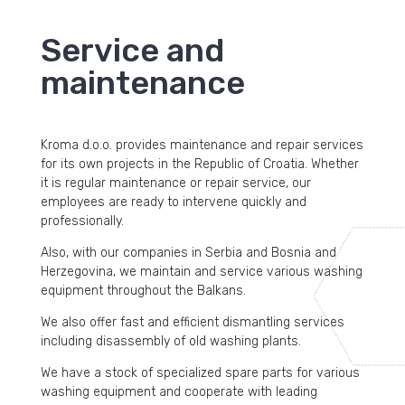
Service and
maintenance
Kroma d.o.o. provides maintenance and repair services
for its own projects in the Republic of Croatia. Whether
it is regular maintenance or repair service, our
employees are ready to intervene quickly and
professionally.
Also, with our companies in Serbia and Bosnia and
Herzegovina, we maintain and service various washing
equipment throughout the Balkans.
We also offer fast and efficient dismantling services
including disassembly of old washing plants.
We have a stock of specialized spare parts for various
washing equipment and cooperate with leading