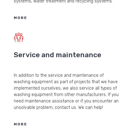
systems, water treatment and recycling systems.
MORE
Service and maintenance
In addition to the service and maintenance of
washing equipment as part of projects that we have
implemented ourselves, we also service all types of
washing equipment from other manufacturers. If you
need maintenance assistance or if you encounter an
unsolvable problem, contact us. We can help!
MORE