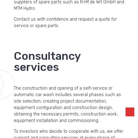
suppliers of spare parts such as R+M de Wit GmbH and
MTM Hydro.
Contact us with confidence and request a quote for
service or spare parts.
Consultancy
services
The construction and opening of a self-service or
automatic car wash includes several phases such as
site selection, creating project documentation,
equipment configuration and construction design,
obtaining the necessary permits, construction work,
equipment installation and commissioning.
To investors who decide to cooperate with us, we offer
support and consulting services at every phase of