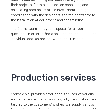
their projects. From site selection consulting and
calculating profitability of the investment through
coordination with the designers and the contractor to
the installation of equipment and construction.
The Kroma team is at your disposal for all your
questions in order to find a solution that best suits the
individual location and car wash requirements.
Production services
Kroma d.o.o. provides production services of various
elements related to car washes, fully personalized and
tailored to the customers’ wishes. We supply various