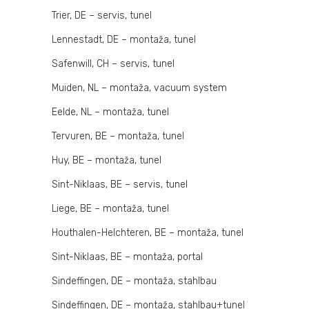
Trier, DE – servis, tunel
Lennestadt, DE – montaža, tunel
Safenwill, CH – servis, tunel
Muiden, NL – montaža, vacuum system
Eelde, NL – montaža, tunel
Tervuren, BE – montaža, tunel
Huy, BE – montaža, tunel
Sint-Niklaas, BE – servis, tunel
Liege, BE – montaža, tunel
Houthalen-Helchteren, BE – montaža, tunel
Sint-Niklaas, BE – montaža, portal
Sindeffingen, DE – montaža, stahlbau
Sindeffingen, DE – montaža, stahlbau+tunel