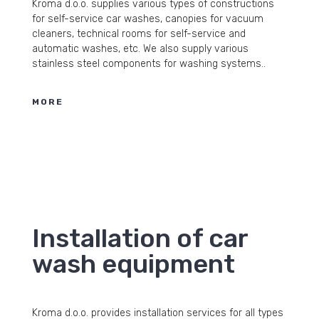
Kroma d.o.o. supplies various types of constructions
for self-service car washes, canopies for vacuum
cleaners, technical rooms for self-service and
automatic washes, etc. We also supply various
stainless steel components for washing systems..
MORE
Installation of car
wash equipment
Kroma d.o.o. provides installation services for all types