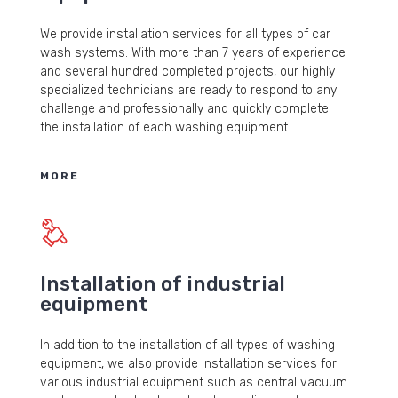
We provide installation services for all types of car
wash systems. With more than 7 years of experience
and several hundred completed projects, our highly
specialized technicians are ready to respond to any
challenge and professionally and quickly complete
the installation of each washing equipment.
MORE
Installation of industrial
equipment
In addition to the installation of all types of washing
equipment, we also provide installation services for
various industrial equipment such as central vacuum