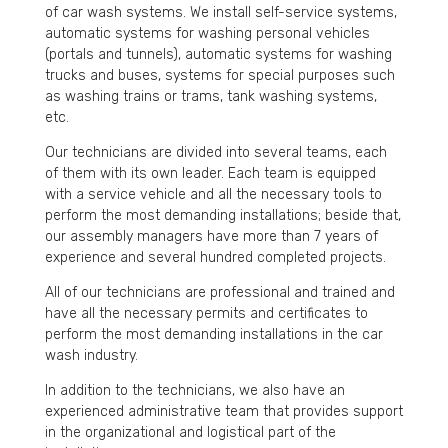
of car wash systems. We install self-service systems,
automatic systems for washing personal vehicles
(portals and tunnels), automatic systems for washing
trucks and buses, systems for special purposes such
as washing trains or trams, tank washing systems,
etc.
Our technicians are divided into several teams, each
of them with its own leader. Each team is equipped
with a service vehicle and all the necessary tools to
perform the most demanding installations; beside that,
our assembly managers have more than 7 years of
experience and several hundred completed projects.
All of our technicians are professional and trained and
have all the necessary permits and certificates to
perform the most demanding installations in the car
wash industry.
In addition to the technicians, we also have an
experienced administrative team that provides support
in the organizational and logistical part of the