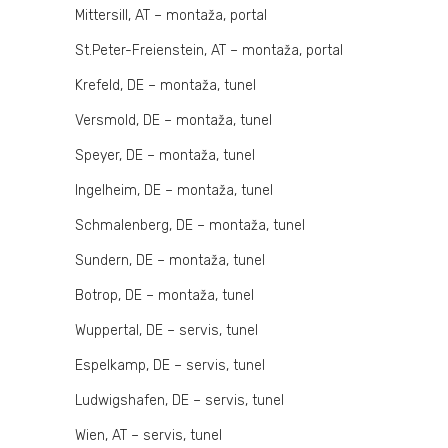
Mittersill, AT – montaža, portal
St.Peter-Freienstein, AT – montaža, portal
Krefeld, DE – montaža, tunel
Versmold, DE – montaža, tunel
Speyer, DE – montaža, tunel
Ingelheim, DE – montaža, tunel
Schmalenberg, DE – montaža, tunel
Sundern, DE – montaža, tunel
Botrop, DE – montaža, tunel
Wuppertal, DE – servis, tunel
Espelkamp, DE – servis, tunel
Ludwigshafen, DE – servis, tunel
Wien, AT – servis, tunel