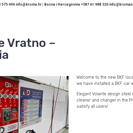
 575 494 info@kroma.hr | Bosna i Hercegovina +387 61 988 320 info@kromasis
e Vratno –
ia
Welcome to the new BKF locati
we have installed a BKF car 
Elegant Volante design stee
cleaner and changer in the Pr
satisfy all users!