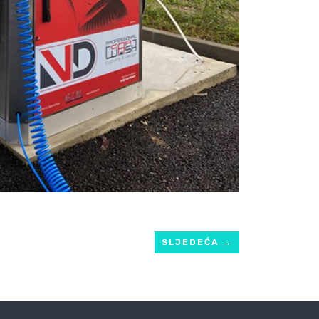
SLJEDEĆA
→