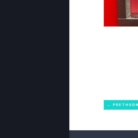
←
PRETHOD