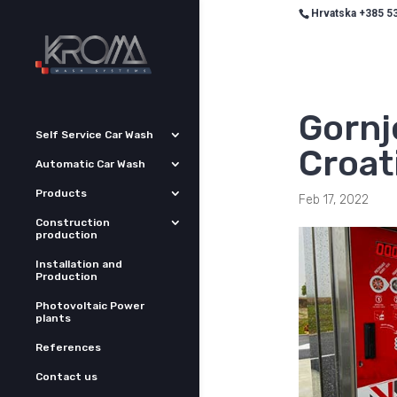
Hrvatska +385 53
Gornj
Self Service Car Wash
Croat
Automatic Car Wash
Products
Feb 17, 2022
Construction
production
Installation and
Production
Photovoltaic Power
plants
References
Contact us