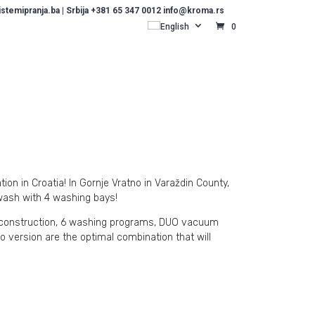
temipranja.ba | Srbija +381 65 347 0012 info@kroma.rs
English
0
on in Croatia! In Gornje Vratno in Varaždin County,
wash with 4 washing bays!
l construction, 6 washing programs, DUO vacuum
o version are the optimal combination that will