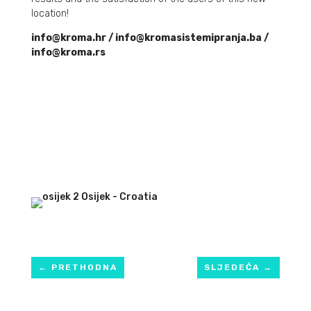
location!
info@kroma.hr / info@kromasistemipranja.ba /
info@kroma.rs
←
PRETHODNA
SLJEDEĆA
→