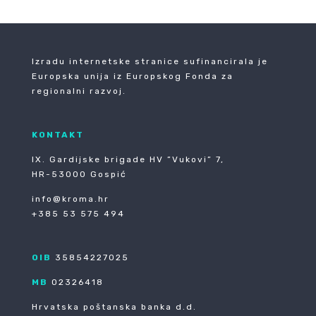
Izradu internetske stranice sufinancirala je
Europska unija iz Europskog Fonda za
regionalni razvoj.
KONTAKT
IX. Gardijske brigade HV ”Vukovi” 7,
HR-53000 Gospić
info@kroma.hr
+385 53 575 494
OIB
35854227025
MB
02326418
Hrvatska poštanska banka d.d.