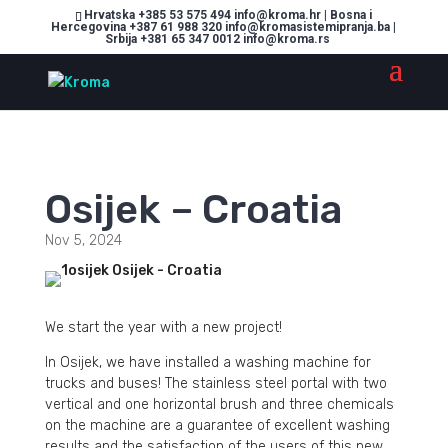
Hrvatska +385 53 575 494 info@kroma.hr | Bosna i
Hercegovina +387 61 988 320 info@kromasistemipranja.ba |
Srbija +381 65 347 0012 info@kroma.rs
Osijek – Croatia
Nov 5, 2024
We start the year with a new project!
In Osijek, we have installed a washing machine for
trucks and buses! The stainless steel portal with two
vertical and one horizontal brush and three chemicals
on the machine are a guarantee of excellent washing
results and the satisfaction of the users of this new