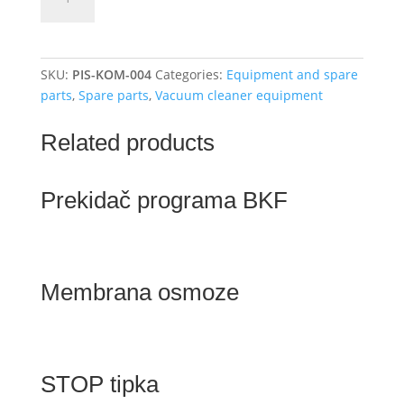
gun
-
exhaust
quantity
SKU:
PIS-KOM-004
Categories:
Equipment and spare
parts
,
Spare parts
,
Vacuum cleaner equipment
Related products
Prekidač programa BKF
Membrana osmoze
STOP tipka