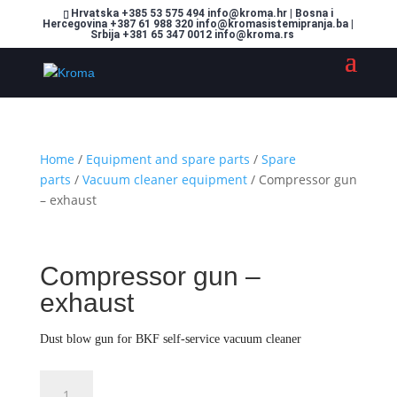
Hrvatska +385 53 575 494 info@kroma.hr | Bosna i
Hercegovina +387 61 988 320 info@kromasistemipranja.ba |
Srbija +381 65 347 0012 info@kroma.rs
Home
/
Equipment and spare parts
/
Spare
parts
/
Vacuum cleaner equipment
/ Compressor gun
– exhaust
Compressor gun –
exhaust
Dust blow gun for BKF self-service vacuum cleaner
Compressor
Dodajte u košaricu (upit)