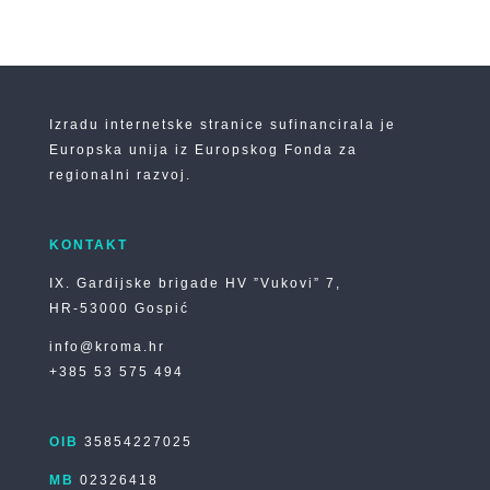
Izradu internetske stranice sufinancirala je
Europska unija iz Europskog Fonda za
regionalni razvoj.
KONTAKT
IX. Gardijske brigade HV ”Vukovi” 7,
HR-53000 Gospić
info@kroma.hr
+385 53 575 494
OIB
35854227025
MB
02326418