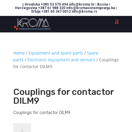
Hrvatska +385 53 575 494 info@kroma.hr | Bosna i
Hercegovina +387 61 988 320 info@kromasistemipranja.ba |
Srbija +381 65 347 0012 info@kroma.rs
Home
/
Equipment and spare parts
/
Spare
parts
/
Electronic equipment and sensors
/ Couplings
for contactor DILM9
Couplings for contactor
DILM9
Couplings for contactor DILM9
Couplings
Dodajte u košaricu (upit)