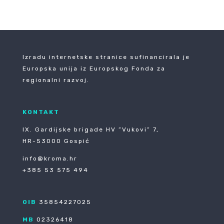
Izradu internetske stranice sufinancirala je
Europska unija iz Europskog Fonda za
regionalni razvoj.
KONTAKT
IX. Gardijske brigade HV ”Vukovi” 7,
HR-53000 Gospić
info@kroma.hr
+385 53 575 494
OIB
35854227025
MB
02326418