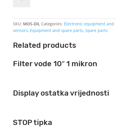
for
contactor
DILM9
quantity
SKU:
MOS-DIL
Categories:
Electronic equipment and
sensors
,
Equipment and spare parts
,
Spare parts
Related products
Filter vode 10″ 1 mikron
Display ostatka vrijednosti
STOP tipka