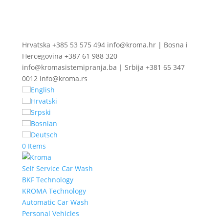
Hrvatska +385 53 575 494 info@kroma.hr | Bosna i
Hercegovina +387 61 988 320
info@kromasistemipranja.ba | Srbija +381 65 347
0012 info@kroma.rs
English
Hrvatski
Srpski
Bosnian
Deutsch
0 Items
Self Service Car Wash
BKF Technology
KROMA Technology
Automatic Car Wash
Personal Vehicles