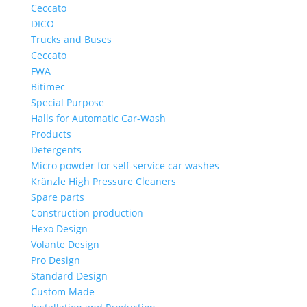
Ceccato
DICO
Trucks and Buses
Ceccato
FWA
Bitimec
Special Purpose
Halls for Automatic Car-Wash
Products
Detergents
Micro powder for self-service car washes
Kränzle High Pressure Cleaners
Spare parts
Construction production
Hexo Design
Volante Design
Pro Design
Standard Design
Custom Made