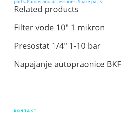
motor
parts
,
Pumps and accessories
,
Spare parts
Related products
quantity
Filter vode 10″ 1 mikron
Presostat 1/4″ 1-10 bar
Napajanje autopraonice BKF
Izradu internetske stranice sufinancirala je
Europska unija iz Europskog Fonda za
regionalni razvoj.
KONTAKT
IX. Gardijske brigade HV ”Vukovi” 7,
HR-53000 Gospić