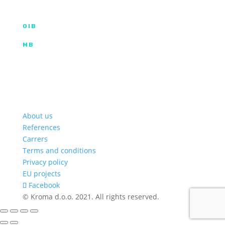
info@kroma.hr
+385 53 575 494
OIB
35854227025
MB
02326418
Hrvatska poštanska banka d.d.
HR2023900011100353349 | SWIFT HPBHR2X
Privredna banka Zagreb d.d.
HR772340009111122764 2 | SWIFT PBZGHR2X
About us
References
Carrers
Terms and conditions
Privacy policy
EU projects
Facebook
© Kroma d.o.o. 2021. All rights reserved.