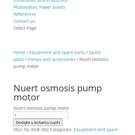
Installation and Production
Photovoltaic Power plants
References
Contact us
Select Page
Home
/
Equipment and spare parts
/
Spare
parts
/
Pumps and accessories
/ Nuert osmosis
pump motor
Nuert osmosis pump
motor
Nuert osmosis pump motor
Nuert
osmosis
Dodajte u košaricu (upit)
pump
SKU:
SIL-NUE-002
Categories:
Equipment and spare