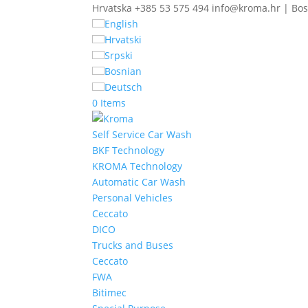
Hrvatska +385 53 575 494 info@kroma.hr | Bos
English
Hrvatski
Srpski
Bosnian
Deutsch
0 Items
Self Service Car Wash
BKF Technology
KROMA Technology
Automatic Car Wash
Personal Vehicles
Ceccato
DICO
Trucks and Buses
Ceccato
FWA
Bitimec