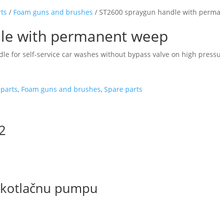
rts
/
Foam guns and brushes
/ ST2600 spraygun handle with perm
le with permanent weep
le for self-service car washes without bypass valve on high pres
parts
,
Foam guns and brushes
,
Spare parts
/2
sokotlačnu pumpu