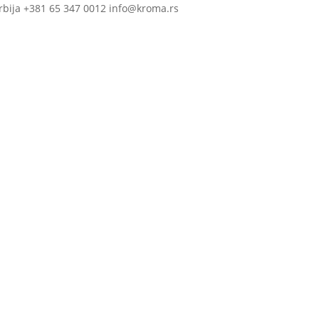
rbija +381 65 347 0012 info@kroma.rs