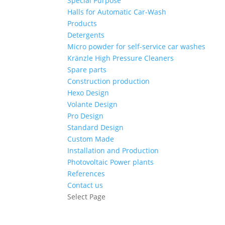
Special Purpose
Halls for Automatic Car-Wash
Products
Detergents
Micro powder for self-service car washes
Kränzle High Pressure Cleaners
Spare parts
Construction production
Hexo Design
Volante Design
Pro Design
Standard Design
Custom Made
Installation and Production
Photovoltaic Power plants
References
Contact us
Select Page