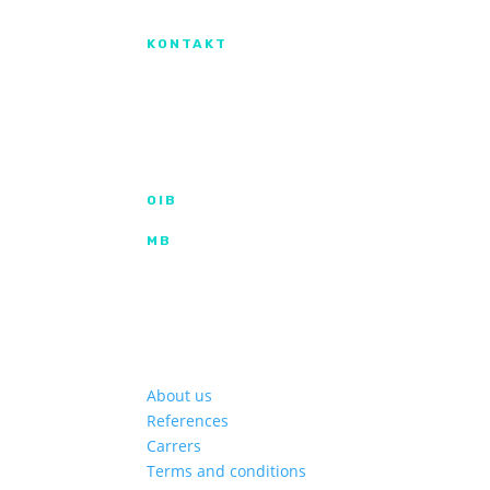
Izradu internetske stranice sufinanciral
KONTAKT
IX. Gardijske brigade HV ”Vukovi” 7,
HR-53000 Gospić
info@kroma.hr
+385 53 575 494
OIB
35854227025
MB
02326418
Hrvatska poštanska banka d.d.
HR2023900011100353349 | SWIFT HPBH
Privredna banka Zagreb d.d.
HR772340009111122764 2 | SWIFT PBZGH
About us
References
Carrers
Terms and conditions