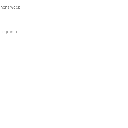
anent weep
sure pump