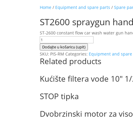
Home
/
Equipment and spare parts
/
Spare pa
ST2600 spraygun hand
ST-2600 constant flow car wash water gun hand
ST2600
spraygun
Dodajte u košaricu (upit)
handle
SKU:
PIS-RM
Categories:
Equipment and spare 
Related products
with
permanent
weep
Kućište filtera vode 10″ 1
quantity
STOP tipka
Dvobrzinski motor za vi