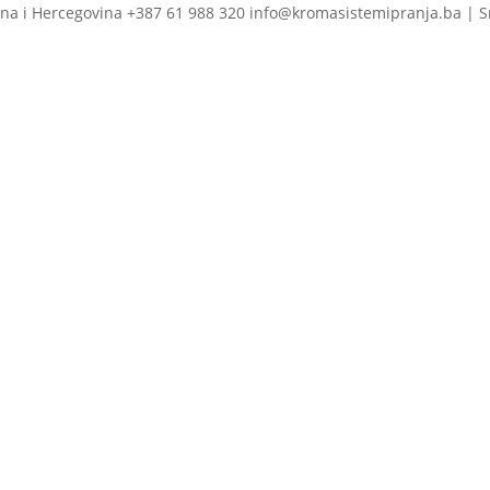
na i Hercegovina +387 61 988 320 info@kromasistemipranja.ba | S