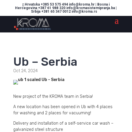
Hrvatska +385 53 575 494 info@kroma.hr | Bosna i
Hercegovina +387 61 988 320 info@kromasistemipranja.ba |
Srbija +381 65 347 0012 info@kroma.rs
Ub – Serbia
Oct 24, 2024
New project of the KROMA team in Serbia!
A new location has been opened in Ub with 4 places
for washing and 2 places for vacuuming!
Delivery and installation of a self-service car wash –
galvanized steel structure