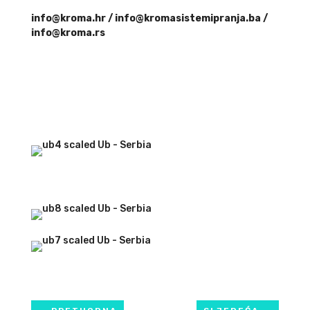
info@kroma.hr / info@kromasistemipranja.ba /
info@kroma.rs