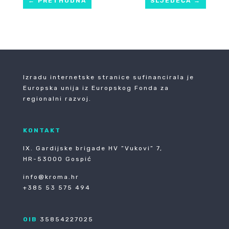
←
PRETHODNA
SLJEDEĆA
→
Izradu internetske stranice sufinancirala je
Europska unija iz Europskog Fonda za
regionalni razvoj.
KONTAKT
IX. Gardijske brigade HV ”Vukovi” 7,
HR-53000 Gospić
info@kroma.hr
+385 53 575 494
OIB
35854227025