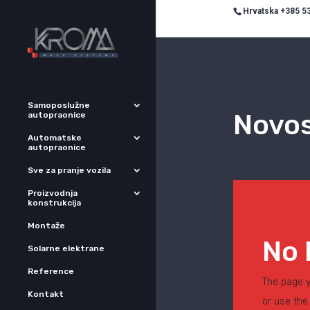
Hrvatska +385 53
Samoposlužne
Novos
autopraonice
Automatske
autopraonice
Sve za pranje vozila
Proizvodnja
konstrukcija
Montaže
No 
Solarne elektrane
Reference
The page y
Kontakt
or use the