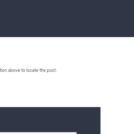
tion above to locate the post.