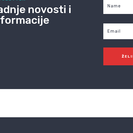
adnje novosti i
nformacije
ŽEL