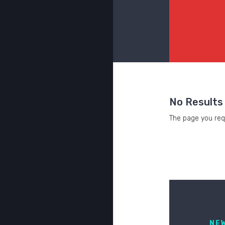
No Results
The page you requ
NE