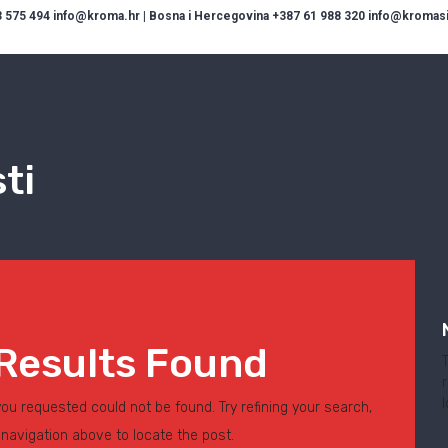
 575 494 info@kroma.hr | Bosna i Hercegovina +387 61 988 320 info@kromasis
ti
Results Found
ou requested could not be found. Try refining your search,
 navigation above to locate the post.