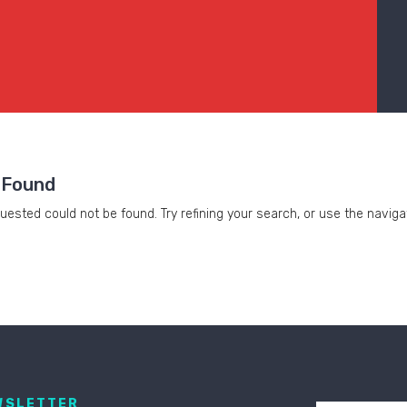
 Found
ested could not be found. Try refining your search, or use the naviga
WSLETTER