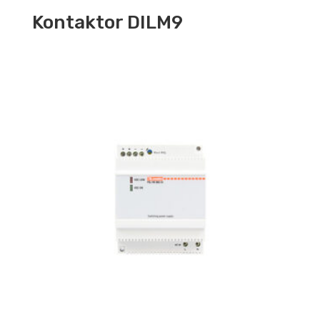
Kontaktor DILM9