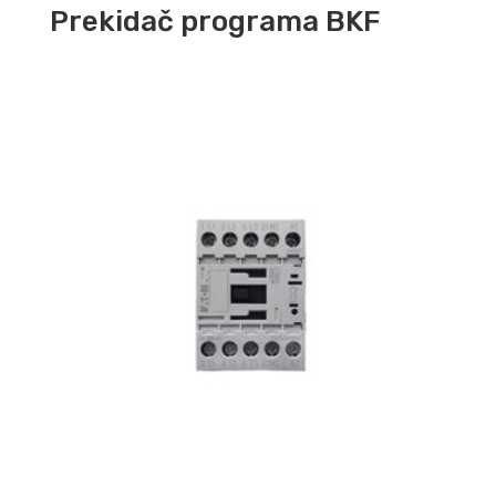
Prekidač programa BKF