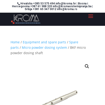
Hrvatska +385 53 575 494 info@kroma.hr | Bosna i
Hercegovina +387 61 988 320 info@kromasistemipranja.ba |
Srbija +381 65 347 0012 info@kroma.rs
Home
/
Equipment and spare parts
/
Spare
parts
/
Micro powder dosing system
/ BKF micro
powder dosing shaft