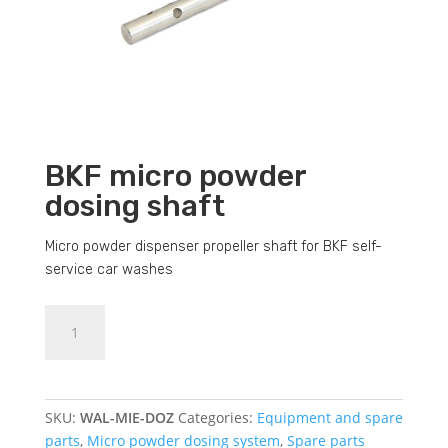
BKF micro powder
dosing shaft
Micro powder dispenser propeller shaft for BKF self-
service car washes
BKF
Dodajte u košaricu (upit)
micro
powder
dosing
shaft
SKU:
WAL-MIE-DOZ
Categories:
Equipment and spare
quantity
parts
,
Micro powder dosing system
,
Spare parts