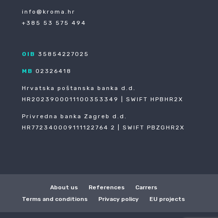
info@kroma.hr
+385 53 575 494
OIB
35854227025
MB
02326418
Hrvatska poštanska banka d.d.
HR2023900011100353349 | SWIFT HPBHR2X
Privredna banka Zagreb d.d.
HR772340009111122764 2 | SWIFT PBZGHR2X
About us
References
Carrers
Terms and conditions
Privacy policy
EU projects