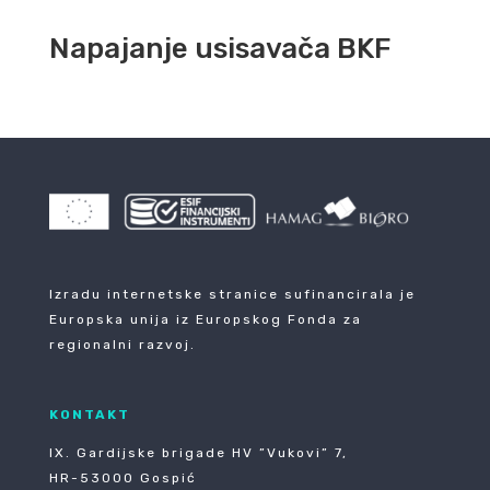
Napajanje usisavača BKF
Izradu internetske stranice sufinancirala je
Europska unija iz Europskog Fonda za
regionalni razvoj.
KONTAKT
IX. Gardijske brigade HV ”Vukovi” 7,
HR-53000 Gospić