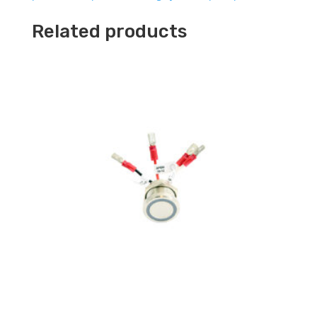
Related products