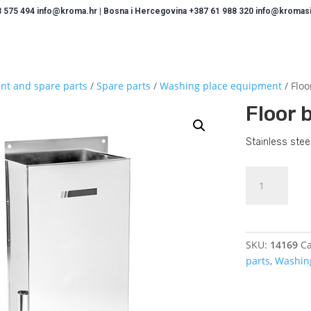
 575 494 info@kroma.hr | Bosna i Hercegovina +387 61 988 320 info@kromasis
nt and spare parts
/
Spare parts
/
Washing place equipment
/ Floo
Floor 
Stainless steel
Floor
brush
holder
quantity
SKU:
14169
Ca
parts
,
Washin