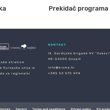
ka
Prekidač programa
KONTAKT
IX. Gardijske brigade HV ”Vukovi”
HR-53000 Gospić
tske stranice
info@kroma.hr
je Europska unija iz
+385 53 575 494
da za regionalni
rences
Carrers
Terms and conditions
Privacy policy
EU proje