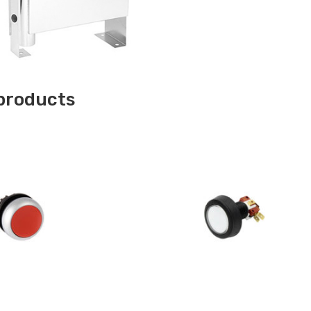
products