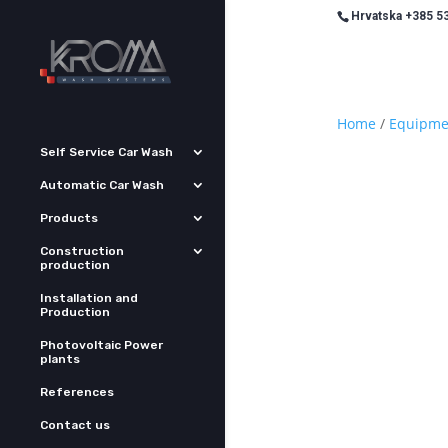
Hrvatska +385 53
Home
/
Equipme
Self Service Car Wash
Automatic Car Wash
Products
Construction
production
Installation and
Production
Photovoltaic Power
plants
References
Contact us