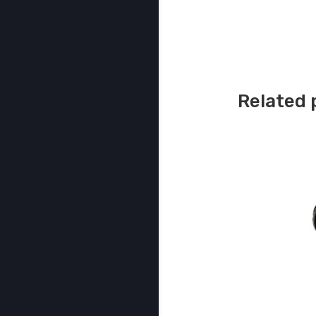
Related 