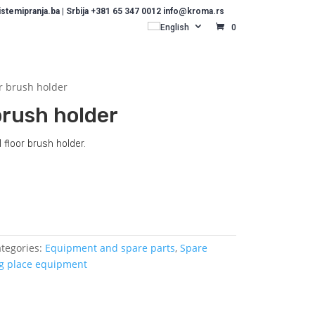
temipranja.ba | Srbija +381 65 347 0012 info@kroma.rs
English
0
r brush holder
brush holder
 floor brush holder.
Dodajte u košaricu (upit)
tegories:
Equipment and spare parts
,
Spare
g place equipment