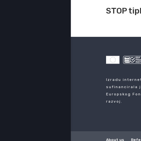
STOP tip
Izradu interne
sufinancirala 
Europskog Fon
razvoj.
About us
Refe