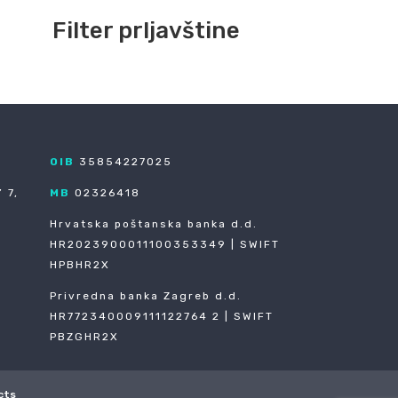
Filter prljavštine
OIB
35854227025
 7,
MB
02326418
Hrvatska poštanska banka d.d.
HR2023900011100353349 | SWIFT
HPBHR2X
Privredna banka Zagreb d.d.
HR772340009111122764 2 | SWIFT
PBZGHR2X
cts