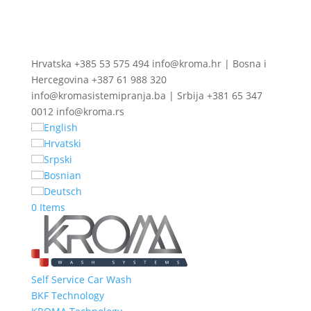
Hrvatska +385 53 575 494 info@kroma.hr | Bosna i
Hercegovina +387 61 988 320
info@kromasistemipranja.ba | Srbija +381 65 347
0012 info@kroma.rs
English
Hrvatski
Srpski
Bosnian
Deutsch
0 Items
Self Service Car Wash
BKF Technology