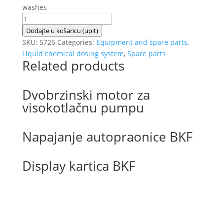
washes
EHRLE
micro
Dodajte u košaricu (upit)
powder
SKU:
5726
Categories:
Equipment and spare parts
,
dosing
Liquid chemical dosing system
,
Spare parts
Related products
coupling
quantity
Dvobrzinski motor za
visokotlačnu pumpu
Napajanje autopraonice BKF
Display kartica BKF
Izradu internetske stranice sufinancirala je
Europska unija iz Europskog Fonda za