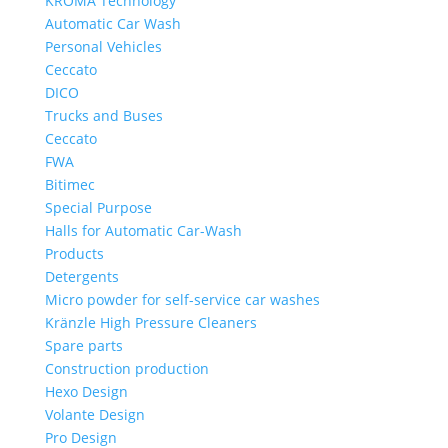
KROMA Technology
Automatic Car Wash
Personal Vehicles
Ceccato
DICO
Trucks and Buses
Ceccato
FWA
Bitimec
Special Purpose
Halls for Automatic Car-Wash
Products
Detergents
Micro powder for self-service car washes
Kränzle High Pressure Cleaners
Spare parts
Construction production
Hexo Design
Volante Design
Pro Design