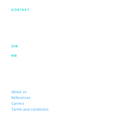
regionalni razvoj.
KONTAKT
IX. Gardijske brigade HV ”Vukovi” 7,
HR-53000 Gospić
info@kroma.hr
+385 53 575 494
OIB
35854227025
MB
02326418
Hrvatska poštanska banka d.d.
HR2023900011100353349 | SWIFT HPBHR2X
Privredna banka Zagreb d.d.
HR772340009111122764 2 | SWIFT PBZGHR2X
About us
References
Carrers
Terms and conditions