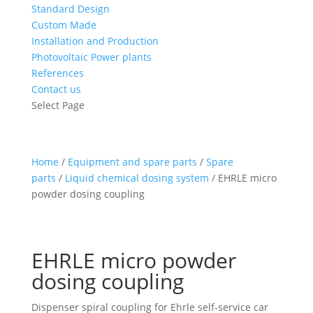
Standard Design
Custom Made
Installation and Production
Photovoltaic Power plants
References
Contact us
Select Page
Home
/
Equipment and spare parts
/
Spare
parts
/
Liquid chemical dosing system
/ EHRLE micro
powder dosing coupling
EHRLE micro powder
dosing coupling
Dispenser spiral coupling for Ehrle self-service car