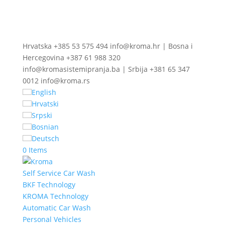
Hrvatska +385 53 575 494 info@kroma.hr | Bosna i
Hercegovina +387 61 988 320
info@kromasistemipranja.ba | Srbija +381 65 347
0012 info@kroma.rs
English
Hrvatski
Srpski
Bosnian
Deutsch
0 Items
Self Service Car Wash
BKF Technology
KROMA Technology
Automatic Car Wash
Personal Vehicles