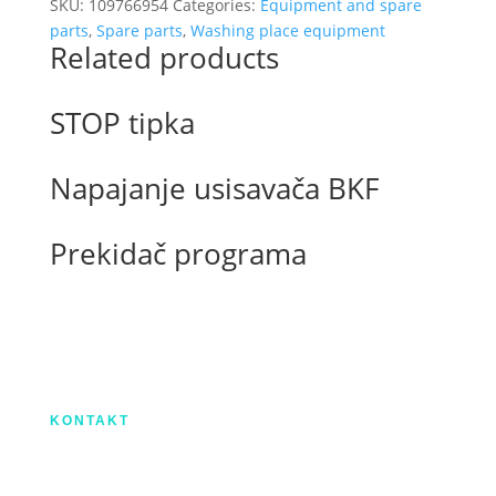
arm
SKU:
109766954
Categories:
Equipment and spare
easywash365+
parts
,
Spare parts
,
Washing place equipment
Related products
1750mm
quantity
STOP tipka
Napajanje usisavača BKF
Prekidač programa
Izradu internetske stranice sufinancirala je
Europska unija iz Europskog Fonda za
regionalni razvoj.
KONTAKT
IX. Gardijske brigade HV ”Vukovi” 7,
HR-53000 Gospić