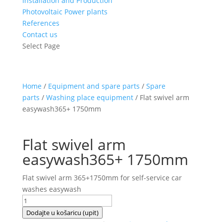
Installation and Production
Photovoltaic Power plants
References
Contact us
Select Page
Home
/
Equipment and spare parts
/
Spare
parts
/
Washing place equipment
/ Flat swivel arm
easywash365+ 1750mm
Flat swivel arm
easywash365+ 1750mm
Flat swivel arm 365+1750mm for self-service car
washes easywash
Flat
swivel
Dodajte u košaricu (upit)