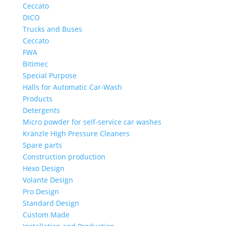
Ceccato
DICO
Trucks and Buses
Ceccato
FWA
Bitimec
Special Purpose
Halls for Automatic Car-Wash
Products
Detergents
Micro powder for self-service car washes
Kränzle High Pressure Cleaners
Spare parts
Construction production
Hexo Design
Volante Design
Pro Design
Standard Design
Custom Made