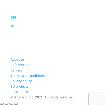
info@kroma.hr
+385 53 575 494
OIB
35854227025
MB
02326418
Hrvatska poštanska banka d.d.
HR2023900011100353349 | SWIFT HPBHR2X
Privredna banka Zagreb d.d.
HR772340009111122764 2 | SWIFT PBZGHR2X
About us
References
Carrers
Terms and conditions
Privacy policy
EU projects
Facebook
© Kroma d.o.o. 2021. All rights reserved.