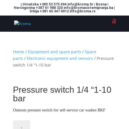
Hrvatska +385 53 575 494 info@kroma.hr | Bosna i
Hercegovina +387 61 988 320 info@kromasistemipranja.ba |
Srbija +381 65 347 0012 info@kroma.rs
Home
/
Equipment and spare parts
/
Spare
parts
/
Electronic equipment and sensors
/ Pressure
switch 1/4 “1-10 bar
Pressure switch 1/4 “1-10
bar
Osmosis pressure switch for self-service car washes BKF
Pressure
Dodajte u košaricu (upit)