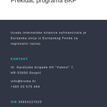
Prekidač programa BKF
Izradu internetske stranice sufinancirala je
Europska unija iz Europskog Fonda za
regionalni razvoj.
KONTAKT
IX. Gardijske brigade HV ”Vukovi” 7,
HR-53000 Gospić
info@kroma.hr
+385 53 575 494
OIB
35854227025