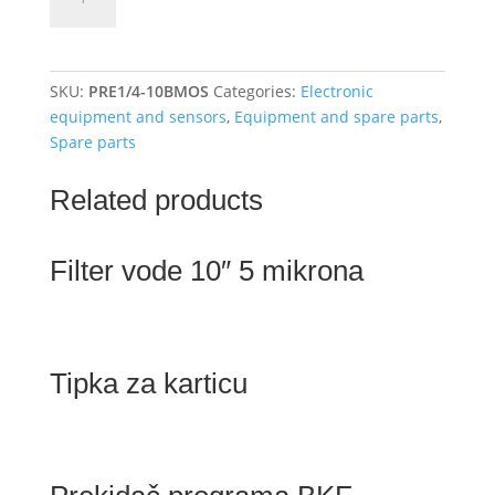
switch
1/4
"1-
10
SKU:
PRE1/4-10BMOS
Categories:
Electronic
bar
equipment and sensors
,
Equipment and spare parts
,
quantity
Spare parts
Related products
Filter vode 10″ 5 mikrona
Tipka za karticu